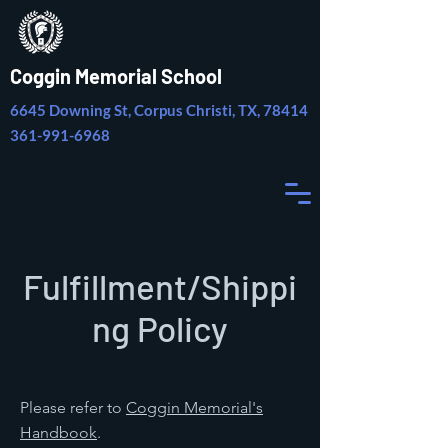
Coggin Memorial School
6645 Downing St, Corpus Christi, TX, 78414
361-991-6968
Fulfillment/Shippi
ng Policy
Please refer to
Coggin Memorial's
Handbook
.