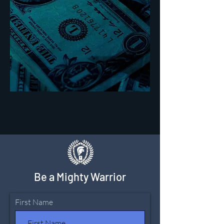
Be a Mighty Warrior
First Name