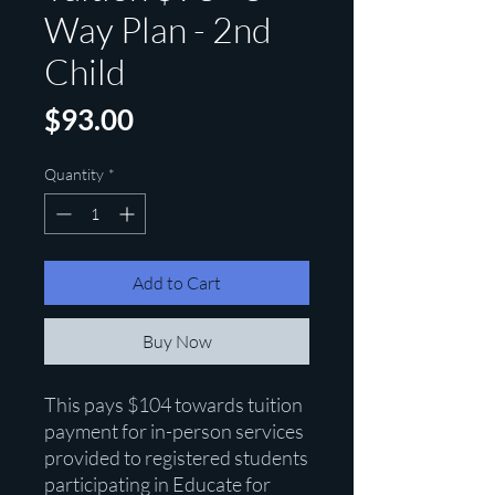
Way Plan - 2nd
Child
Price
$93.00
Quantity
*
Add to Cart
Buy Now
This pays $104 towards tuition
payment for in-person services
provided to registered students
participating in Educate for