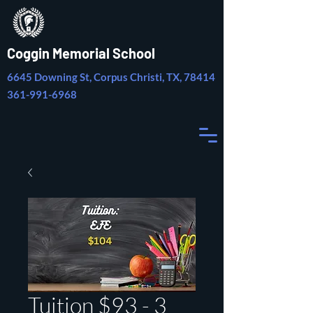
Coggin Memorial School
6645 Downing St, Corpus Christi, TX, 78414
361-991-6968
Tuition $93 - 3