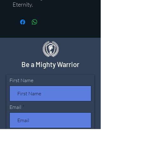
Eternity.
Be a Mighty Warrior
First Name
Email
Leave us a message...