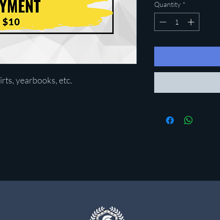
Quantity
*
irts, yearbooks, etc.