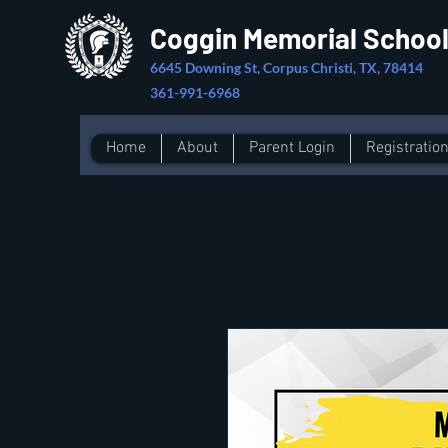
Coggin Memorial Schoo
6645 Downing St, Corpus Christi, TX, 78414
361-991-6968
Home
About
Parent Login
Registratio