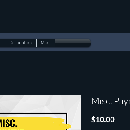
l
n
Curriculum
More
Misc. Pa
Pric
$10.00