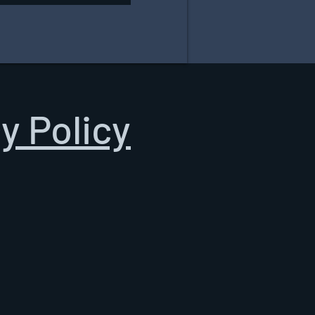
y Policy