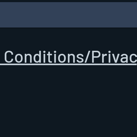
 Conditions/Privac