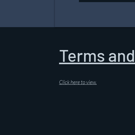
Terms and
Click here to view.