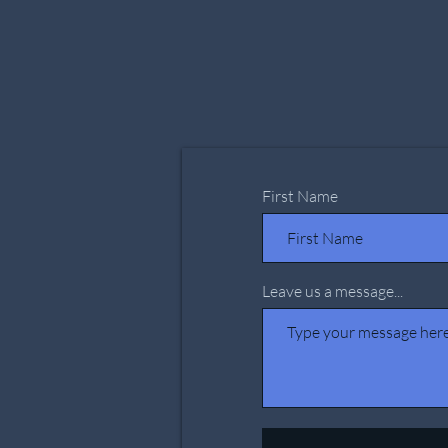
First Name
Leave us a message...