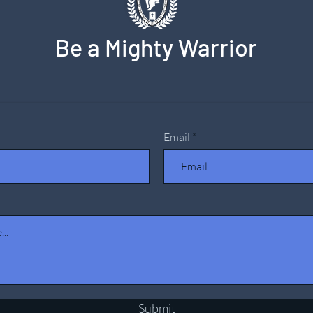
Be a Mighty Warrior
Email
Submit