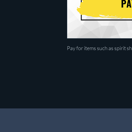
Pay for items such as spirit sh